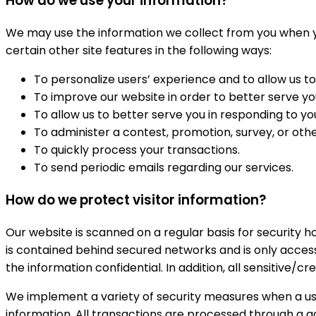
How do we use your information?
We may use the information we collect from you when you
certain other site features in the following ways:
To personalize users’ experience and to allow us to
To improve our website in order to better serve yo
To allow us to better serve you in responding to y
To administer a contest, promotion, survey, or othe
To quickly process your transactions.
To send periodic emails regarding our services.
How do we protect visitor information?
Our website is scanned on a regular basis for security ho
is contained behind secured networks and is only acces
the information confidential. In addition, all sensitive/
We implement a variety of security measures when a user
information. All transactions are processed through a 