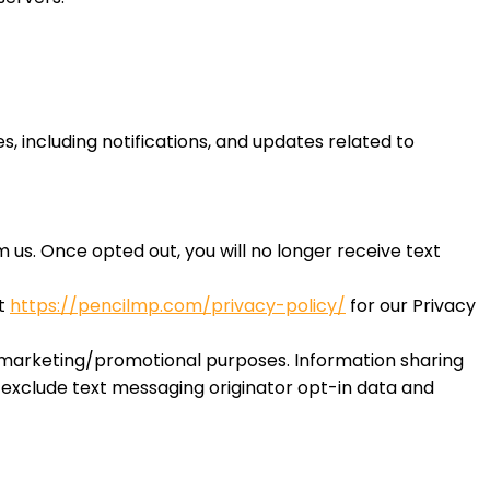
 including notifications, and updates related to
us. Once opted out, you will no longer receive text
it
https://pencilmp.com/privacy-policy/
for our Privacy
or marketing/promotional purposes. Information sharing
s exclude text messaging originator opt-in data and