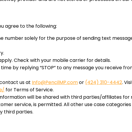
you agree to the following:
 number solely for the purpose of sending text messages,
y.
ly. Check with your mobile carrier for details.
ime by replying “STOP” to any message you receive from 
 contact us at
Info@PencilMP.com
or
(424) 310-4442
. Vis
e/
for Terms of Service.
nformation will be shared with third parties/affiliates f
tomer service, is permitted. All other use case categorie
 third parties.