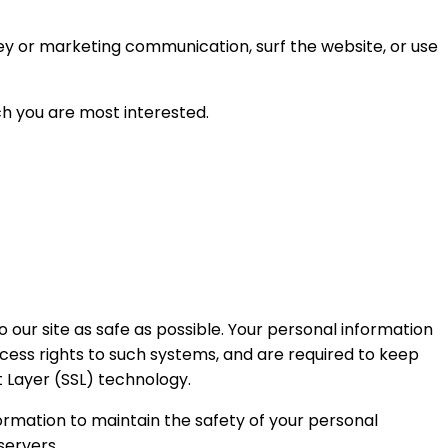
ey or marketing communication, surf the website, or use
ch you are most interested.
o our site as safe as possible. Your personal information
cess rights to such systems, and are required to keep
t Layer (SSL) technology.
ormation to maintain the safety of your personal
servers.