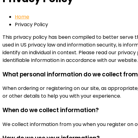
Home
Privacy Policy
This privacy policy has been compiled to better serve
used in US privacy law and information security, is infor
identify an individual in context. Please read our privac
Identifiable Information in accordance with our website.
What personal information do we collect from t
When ordering or registering on our site, as appropriat
or other details to help you with your experience.
When do we collect information?
We collect information from you when you register on our 