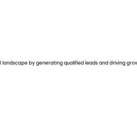
l landscape by generating qualified leads and driving gro