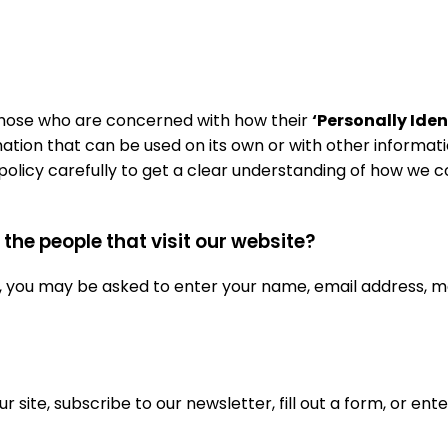
 those who are concerned with how their
‘Personally Iden
mation that can be used on its own or with other informatio
y policy carefully to get a clear understanding of how we 
he people that visit our website?
e, you may be asked to enter your name, email address, m
site, subscribe to our newsletter, fill out a form, or ente