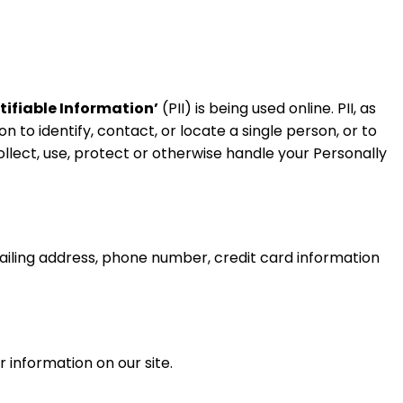
tifiable Information’
(PII) is being used online. PII, as
n to identify, contact, or locate a single person, or to
collect, use, protect or otherwise handle your Personally
ailing address, phone number, credit card information
r information on our site.