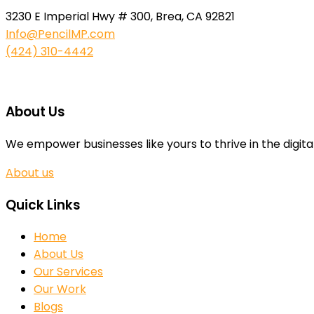
3230 E Imperial Hwy # 300, Brea, CA 92821
Info@PencilMP.com
(424) 310-4442
About Us
We empower businesses like yours to thrive in the digita
About us
Quick Links
Home
About Us
Our Services
Our Work
Blogs