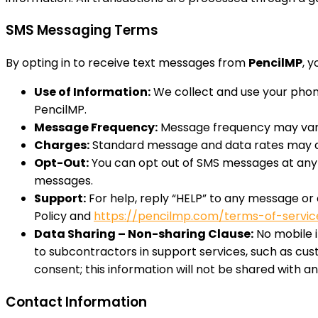
SMS Messaging Terms
By opting in to receive text messages from
PencilMP
, 
Use of Information:
We collect and use your phone
PencilMP.
Message Frequency:
Message frequency may var
Charges:
Standard message and data rates may app
Opt-Out:
You can opt out of SMS messages at any t
messages.
Support:
For help, reply “HELP” to any message or
Policy and
https://pencilmp.com/terms-of-servic
Data Sharing – Non-sharing Clause:
No mobile i
to subcontractors in support services, such as cus
consent; this information will not be shared with any
Contact Information