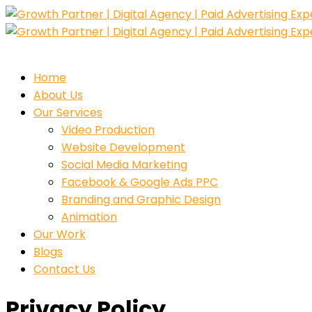
Home
About Us
Our Services
Video Production
Website Development
Social Media Marketing
Facebook & Google Ads PPC
Branding and Graphic Design
Animation
Our Work
Blogs
Contact Us
Privacy Policy