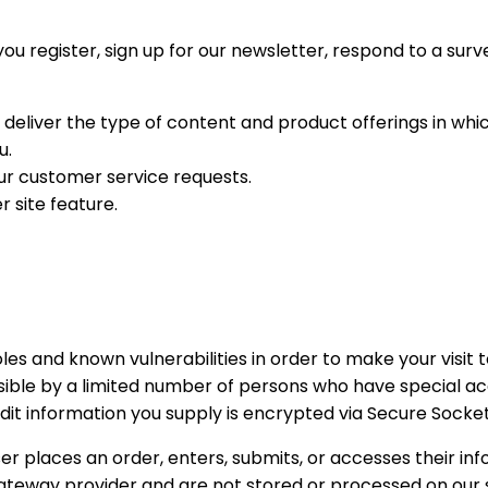
 register, sign up for our newsletter, respond to a surv
 deliver the type of content and product offerings in whi
u.
our customer service requests.
r site feature.
les and known vulnerabilities in order to make your visit t
sible by a limited number of persons who have special ac
credit information you supply is encrypted via Secure Socke
 places an order, enters, submits, or accesses their inf
gateway provider and are not stored or processed on our 