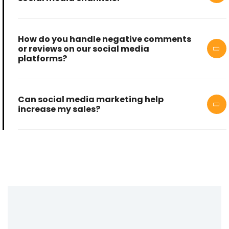
How do you handle negative comments
or reviews on our social media
platforms?
Can social media marketing help
increase my sales?