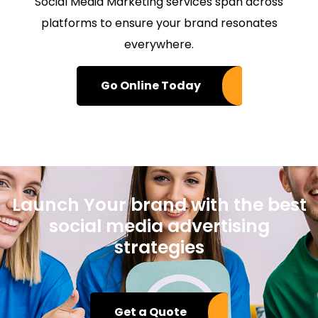
Social Media Marketing services span across
platforms to ensure your brand resonates
everywhere.
Go Online Today
Launch Your brand with the best
social media advertising
strategies
Get a Quote