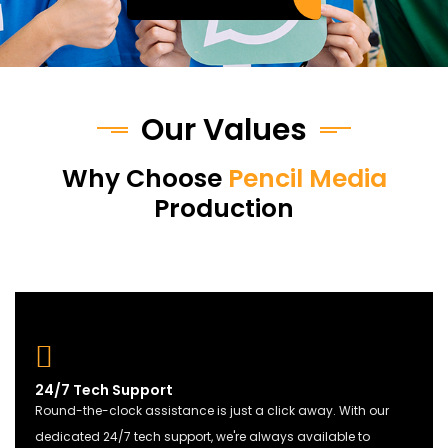
Our Values
Why Choose
Pencil Media
Production
24/7 Tech Support
Round-the-clock assistance is just a click away. With our
dedicated 24/7 tech support, we're always available to