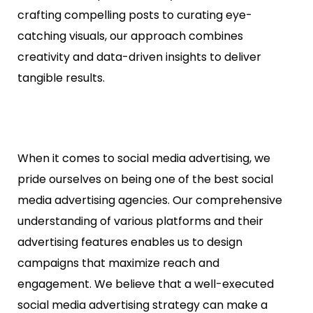
crafting compelling posts to curating eye-
catching visuals, our approach combines
creativity and data-driven insights to deliver
tangible results.
When it comes to social media advertising, we
pride ourselves on being one of the best social
media advertising agencies. Our comprehensive
understanding of various platforms and their
advertising features enables us to design
campaigns that maximize reach and
engagement. We believe that a well-executed
social media advertising strategy can make a