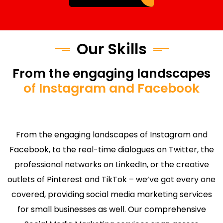
Our Skills
From the engaging landscapes
of Instagram and Facebook
From the engaging landscapes of Instagram and
Facebook, to the real-time dialogues on Twitter, the
professional networks on LinkedIn, or the creative
outlets of Pinterest and TikTok – we’ve got every one
covered, providing social media marketing services
for small businesses as well. Our comprehensive