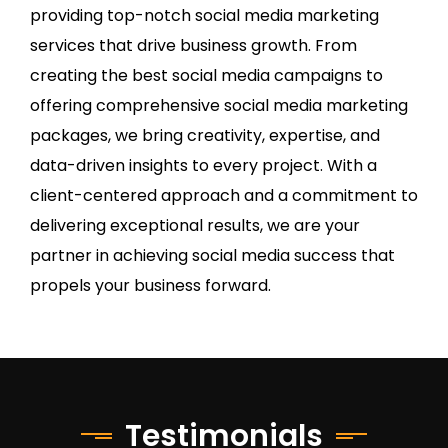
providing top-notch social media marketing
services that drive business growth. From
creating the best social media campaigns to
offering comprehensive social media marketing
packages, we bring creativity, expertise, and
data-driven insights to every project. With a
client-centered approach and a commitment to
delivering exceptional results, we are your
partner in achieving social media success that
propels your business forward.
Testimonials