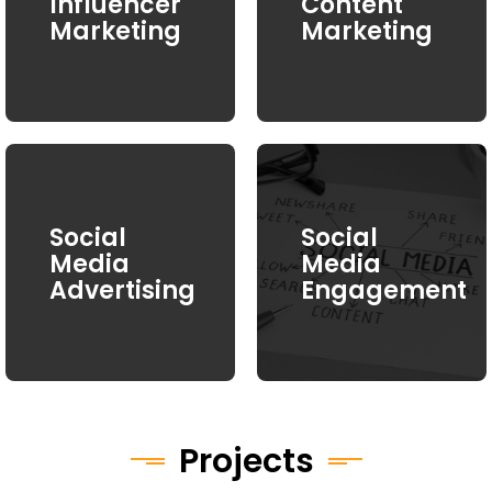
Influencer
Content
Marketing
Marketing
Social
Social
Media
Media
Advertising
Engagement
Projects