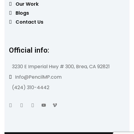
Our Work
Blogs
Contact Us
Official info:
3230 E Imperial Hwy # 300, Brea, CA 92821
Info@PencilMP.com
(424) 310-4442