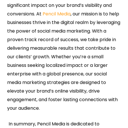
significant impact on your brand’s visibility and
conversions. At
Pencil Media
, our mission is to help
businesses thrive in the digital realm by leveraging
the power of social media marketing. With a
proven track record of success, we take pride in
delivering measurable results that contribute to
our clients’ growth. Whether you’re a small
business seeking localized impact or a larger
enterprise with a global presence, our social
media marketing strategies are designed to
elevate your brand’s online visibility, drive
engagement, and foster lasting connections with
your audience.
In summary, Pencil Media is dedicated to