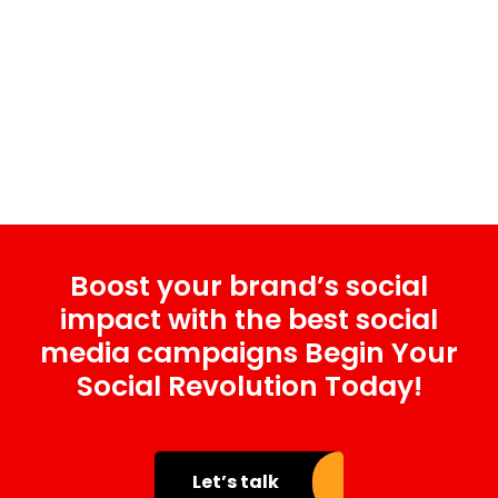
Boost your brand’s social
impact with the best social
media campaigns Begin Your
Social Revolution Today!
Let’s talk