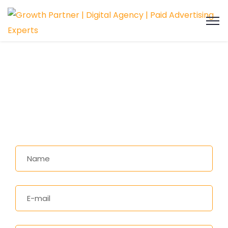
Social Media Marketing