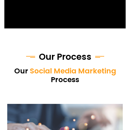
Our Process
Our
Social Media Marketing
Process