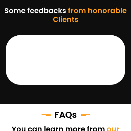
Some feedbacks
from honorable
Clients
FAQs
You can learn more from
our