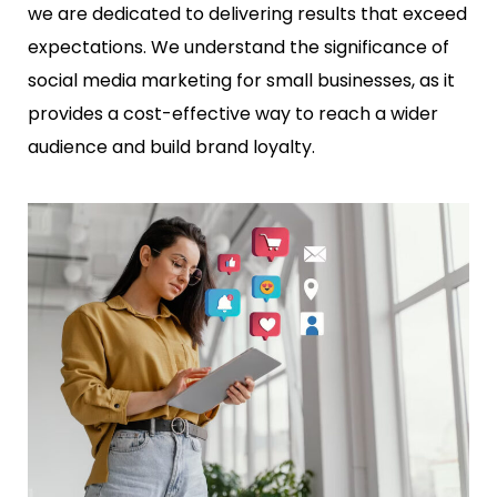
we are dedicated to delivering results that exceed
expectations. We understand the significance of
social media marketing for small businesses, as it
provides a cost-effective way to reach a wider
audience and build brand loyalty.