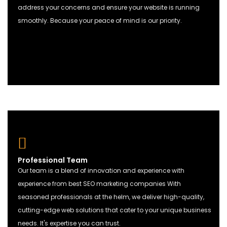
address your concerns and ensure your website is running
smoothly. Because your peace of mind is our priority.
Professional Team
Our team is a blend of innovation and experience with
experience from best
SEO marketing
companies With
seasoned professionals at the helm, we deliver high-quality,
cutting-edge web solutions that cater to your unique business
needs. It's expertise you can trust.