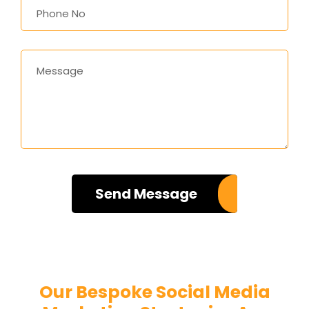
Send Message
Unleash the Power of Social with Us!
Our Bespoke Social Media