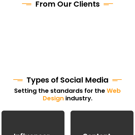
From Our Clients
Types of Social Media
Setting the standards for the
Web
Design
industry.