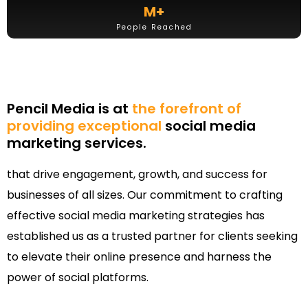
M+
People Reached
Pencil Media is at
the forefront of
providing exceptional
social media
marketing services.
that drive engagement, growth, and success for
businesses of all sizes. Our commitment to crafting
effective social media marketing strategies has
established us as a trusted partner for clients seeking
to elevate their online presence and harness the
power of social platforms.