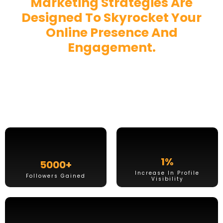
Marketing Strategies Are
Designed To
Skyrocket Your
Online Presence And
Engagement.
Ready To Captivate Your
Audience?
1
%
5000
+
Increase In Profile
Followers Gained
Visibility