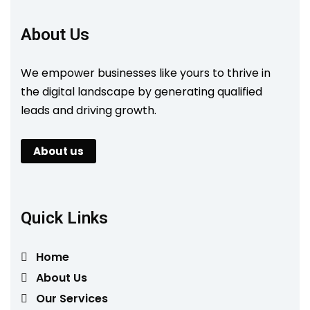
About Us
We empower businesses like yours to thrive in
the digital landscape by generating qualified
leads and driving growth.
About us
Quick Links
Home
About Us
Our Services