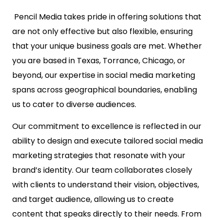
Pencil Media takes pride in offering solutions that
are not only effective but also flexible, ensuring
that your unique business goals are met. Whether
you are based in Texas, Torrance, Chicago, or
beyond, our expertise in social media marketing
spans across geographical boundaries, enabling
us to cater to diverse audiences.
Our commitment to excellence is reflected in our
ability to design and execute tailored social media
marketing strategies that resonate with your
brand’s identity. Our team collaborates closely
with clients to understand their vision, objectives,
and target audience, allowing us to create
content that speaks directly to their needs. From