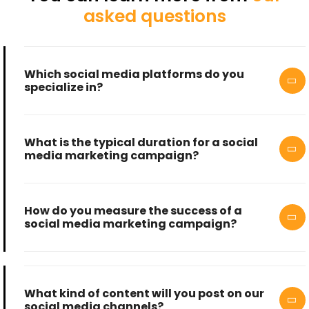
asked questions
Which social media platforms do you
specialize in?
What is the typical duration for a social
media marketing campaign?
How do you measure the success of a
social media marketing campaign?
What kind of content will you post on our
social media channels?