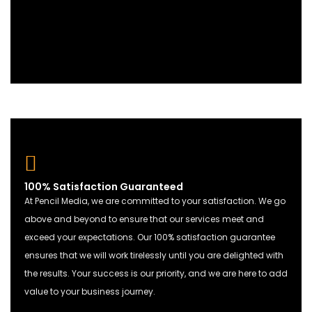
100% Satisfaction Guaranteed
At Pencil Media, we are committed to your satisfaction. We go
above and beyond to ensure that our services meet and
exceed your expectations. Our 100% satisfaction guarantee
ensures that we will work tirelessly until you are delighted with
the results. Your success is our priority, and we are here to add
value to your business journey.