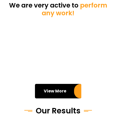
We are very active to
perform
any work!
View More
Our Results