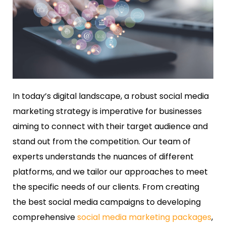
In today’s digital landscape, a robust social media
marketing strategy is imperative for businesses
aiming to connect with their target audience and
stand out from the competition. Our team of
experts understands the nuances of different
platforms, and we tailor our approaches to meet
the specific needs of our clients. From creating
the best social media campaigns to developing
comprehensive
social media marketing packages
,